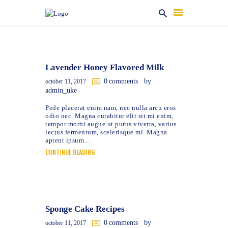
HOME
Lavender Honey Flavored Milk
ABOUT US
0
comments
by
october 11, 2017
PRODUCT & SERVICES
admin_uke
REVIEWS
Pede placerat enim nam, nec nulla arcu eros
odio nec. Magna curabitur elit sit mi enim,
GALLERY
tempor morbi augue ut purus viverra, varius
lectus fermentum, scelerisque mi. Magna
CONTACT
aptent ipsum…
CONTINUE READING
Sponge Cake Recipes
0
comments
by
october 11, 2017