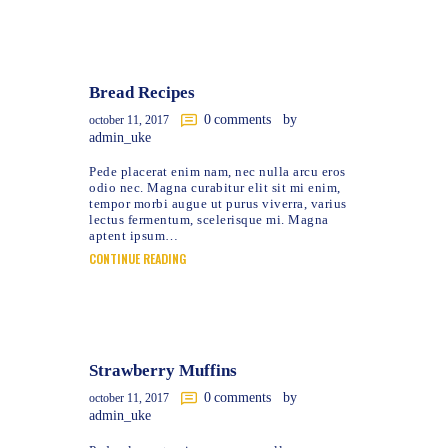
Bread Recipes
0
comments
by
october 11, 2017
admin_uke
Pede placerat enim nam, nec nulla arcu eros
odio nec. Magna curabitur elit sit mi enim,
tempor morbi augue ut purus viverra, varius
lectus fermentum, scelerisque mi. Magna
aptent ipsum…
CONTINUE READING
Strawberry Muffins
0
comments
by
october 11, 2017
admin_uke