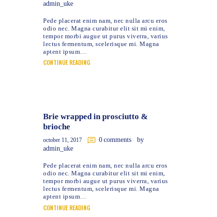
admin_uke
Pede placerat enim nam, nec nulla arcu eros
odio nec. Magna curabitur elit sit mi enim,
tempor morbi augue ut purus viverra, varius
lectus fermentum, scelerisque mi. Magna
aptent ipsum…
CONTINUE READING
Brie wrapped in prosciutto &
brioche
0
comments
by
october 11, 2017
admin_uke
Pede placerat enim nam, nec nulla arcu eros
odio nec. Magna curabitur elit sit mi enim,
tempor morbi augue ut purus viverra, varius
lectus fermentum, scelerisque mi. Magna
aptent ipsum…
CONTINUE READING