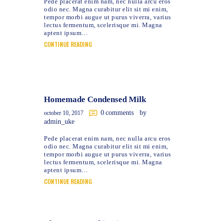
Pede placerat enim nam, nec nulla arcu eros
odio nec. Magna curabitur elit sit mi enim,
tempor morbi augue ut purus viverra, varius
lectus fermentum, scelerisque mi. Magna
aptent ipsum…
CONTINUE READING
Homemade Condensed Milk
0
comments
by
october 10, 2017
admin_uke
Pede placerat enim nam, nec nulla arcu eros
odio nec. Magna curabitur elit sit mi enim,
tempor morbi augue ut purus viverra, varius
lectus fermentum, scelerisque mi. Magna
aptent ipsum…
CONTINUE READING