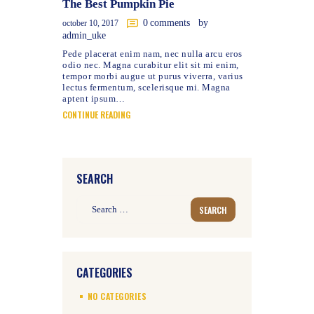
The Best Pumpkin Pie
0
comments
by
october 10, 2017
admin_uke
Pede placerat enim nam, nec nulla arcu eros
odio nec. Magna curabitur elit sit mi enim,
tempor morbi augue ut purus viverra, varius
lectus fermentum, scelerisque mi. Magna
aptent ipsum…
CONTINUE READING
SEARCH
Search
for:
CATEGORIES
NO CATEGORIES